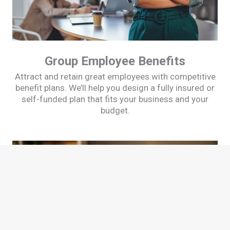
Group Employee Benefits
Attract and retain great employees with competitive
benefit plans. We’ll help you design a fully insured or
self-funded plan that fits your business and your
budget.