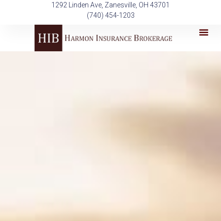
Skip
1292 Linden Ave, Zanesville, OH 43701
to
(740) 454-1203
content