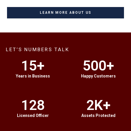
LEARN MORE ABOUT US
LET’S NUMBERS TALK
15
+
500
+
Years in Business
Happy Customers
128
2
K+
Licensed Officer
Assets Protected