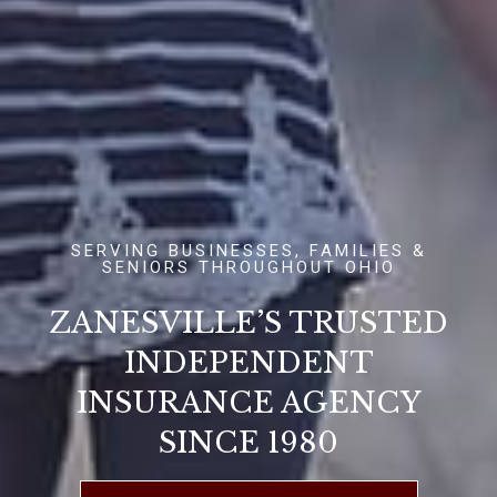
SERVING BUSINESSES, FAMILIES &
SENIORS THROUGHOUT OHIO
ZANESVILLE’S TRUSTED
INDEPENDENT
INSURANCE AGENCY
SINCE 1980