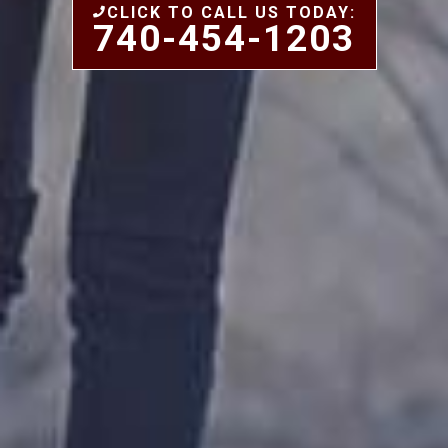
CLICK TO CALL US TODAY:
740-454-1203