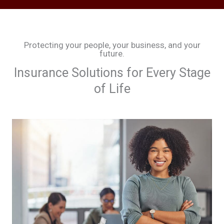
Protecting your people, your business, and your
future.
Insurance Solutions for Every Stage
of Life