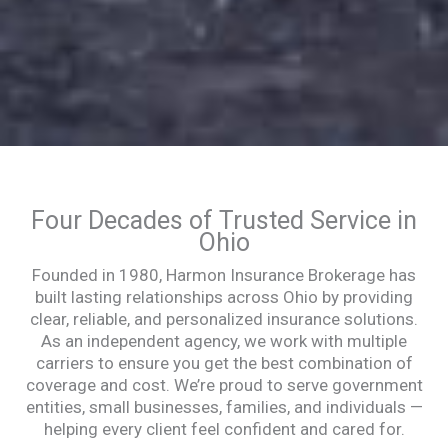
Four Decades of Trusted Service in
Ohio
Founded in 1980, Harmon Insurance Brokerage has
built lasting relationships across Ohio by providing
clear, reliable, and personalized insurance solutions.
As an independent agency, we work with multiple
carriers to ensure you get the best combination of
coverage and cost. We’re proud to serve government
entities, small businesses, families, and individuals —
helping every client feel confident and cared for.